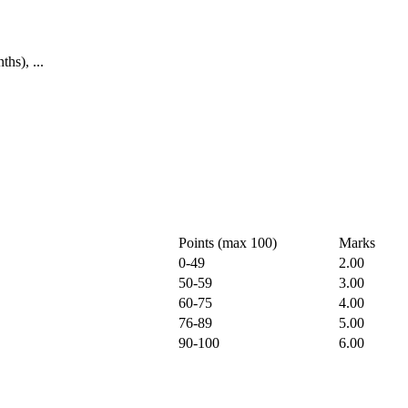
hs), ...
Points (max 100)
Marks
0-49
2.00
50-59
3.00
60-75
4.00
76-89
5.00
90-100
6.00