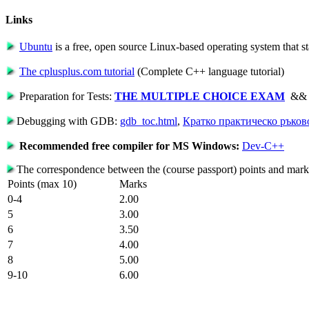
Links
Ubuntu
is a free, open source Linux-based operating system that st
The cplusplus.com tutorial
(Complete C++ language tutorial)
Preparation for Tests:
THE MULTIPLE CHOICE EXAM
&
Debugging with GDB:
gdb_toc.html
,
Кратко практическо ръков
Recommended free compiler for MS Windows:
Dev-C++
The correspondence between the (course passport) points and mar
Points (max 10)
Marks
0-4
2.00
5
3.00
6
3.50
7
4.00
8
5.00
9-10
6.00