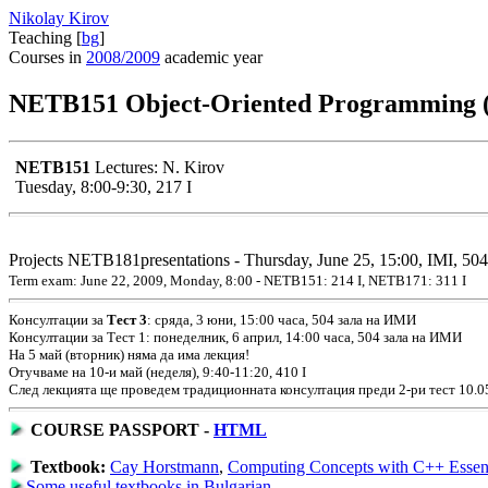
Nikolay Kirov
Teaching [
bg
]
Courses in
2008/2009
academic year
NETB151 Object-Oriented Programming 
NETB151
Lectures: N. Kirov
Tuesday, 8:00-9:30, 217 I
Projects NETB181presentations - Thursday, June 25, 15:00, IMI, 504
Term exam: June 22, 2009, Monday, 8:00 - NETB151: 214 I, NETB171: 311 I
Консултации за
Тест 3
: сряда, 3 юни, 15:00 часа, 504 зала на ИМИ
Консултации за Тест 1: понеделник, 6 април, 14:00 часа, 504 зала на ИМИ
На 5 май (вторник) няма да има лекция!
Отучваме на 10-и май (неделя), 9:40-11:20, 410 I
След лекцията ще проведем традиционната консултация преди 2-ри тест 10.05,
COURSE PASSPORT -
HTML
Textbook:
Cay Horstmann
,
Computing Concepts with C++ Essent
Some useful
textbooks in Bulgarian
.