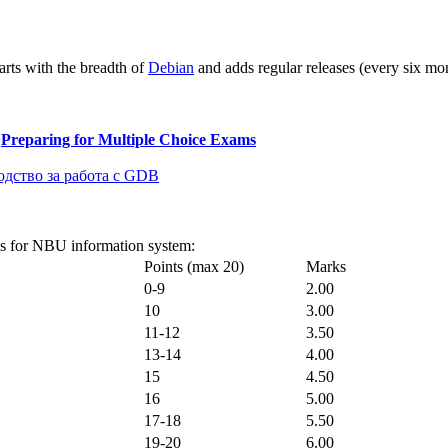
arts with the breadth of
Debian
and adds regular releases (every six mont
&
Preparing for Multiple Choice Exams
одство за работа с GDB
ks for NBU information system:
Points (max 20)
Marks
0-9
2.00
10
3.00
11-12
3.50
13-14
4.00
15
4.50
16
5.00
17-18
5.50
19-20
6.00