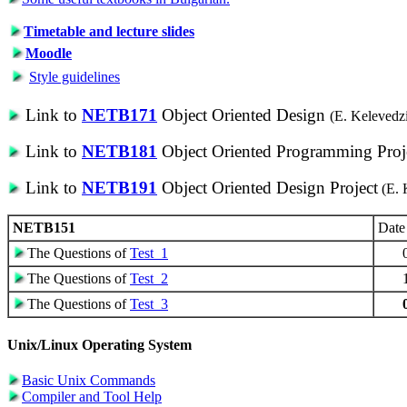
Timetable and lecture slides
Moodle
Style guidelines
Link to
NETB171
Object Oriented Design
(E. Kelevedz
Link to
NETB181
Object Oriented Programming Proj
Link to
NETB191
Object Oriented Design Project
(E. 
NETB151
Date
The Questions of
Test_1
The Questions of
Test_2
The Questions of
Test_3
Unix/Linux Operating System
Basic Unix Commands
Compiler and Tool Help