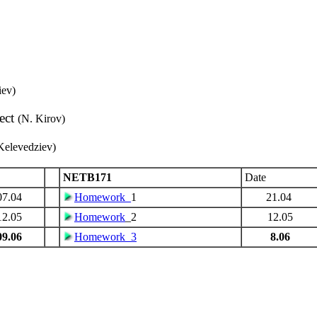
iev)
ect
(N. Kirov)
Kelevedziev)
NETB171
Date
07.04
Homework_
1
21.04
12.05
Homework
_2
12.05
09.06
Homework_3
8.06