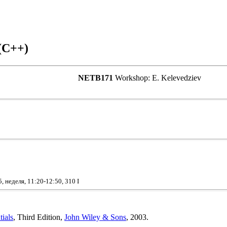
(C++)
NETB171
Workshop: E. Kelevedziev
 неделя, 11:20-12:50, 310 I
ials
, Third Edition,
John Wiley & Sons
, 2003.