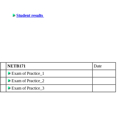
Student results
NETB171
Date
Exam of Practice_1
Exam of Practice_2
Exam of Practice_3